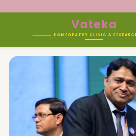
Vateka
HOMEOPATHY CLINIC & RESEARC