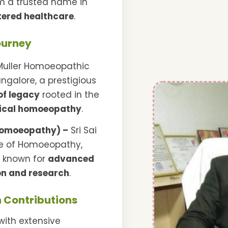
im a trusted name in
tered healthcare
.
ourney
Muller Homoeopathic
ngalore, a prestigious
of legacy
rooted in the
ical homoeopathy
.
Homoeopathy) –
Sri Sai
te of Homoeopathy,
r known for
advanced
n and research
.
 Contributions
with extensive