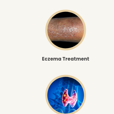
Eczema Treatment