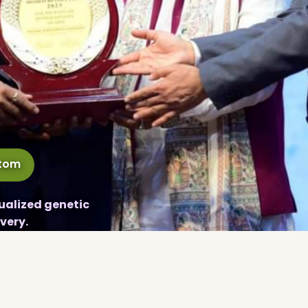
ptom
ualized genetic
very.