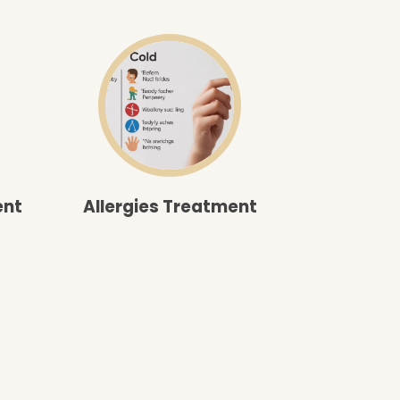
ent
Allergies Treatment