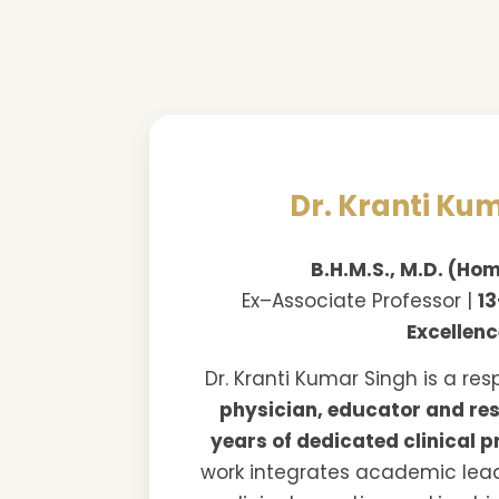
Dr. Kranti Ku
B.H.M.S., M.D. (H
Ex–Associate Professor |
13
Excellen
Dr. Kranti Kumar Singh is a re
physician, educator and re
years of dedicated clinical p
work integrates academic lea