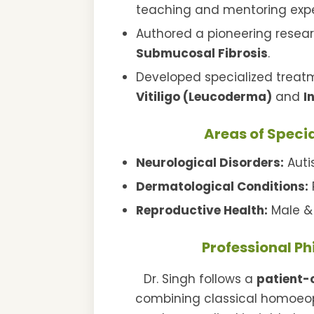
teaching and mentoring expe
Authored a pioneering resea
Submucosal Fibrosis
.
Developed specialized treatm
Vitiligo (Leucoderma)
and
I
Areas of Specia
Neurological Disorders:
Auti
Dermatological Conditions:
P
Reproductive Health:
Male & 
Professional P
Dr. Singh follows a
patient-
combining classical homoeopa