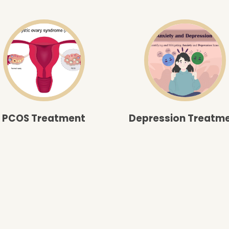
PCOS Treatment
Depression Treatm