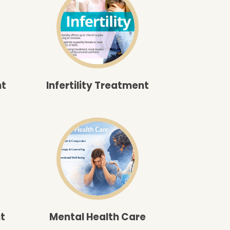
nt
Infertility Treatment
t
Mental Health Care