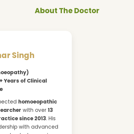
About The Doctor
mar Singh
omoeopathy)
+ Years of Clinical
ce
spected
homoeopathic
searcher
with over
13
ractice since 2013
. His
dership with advanced