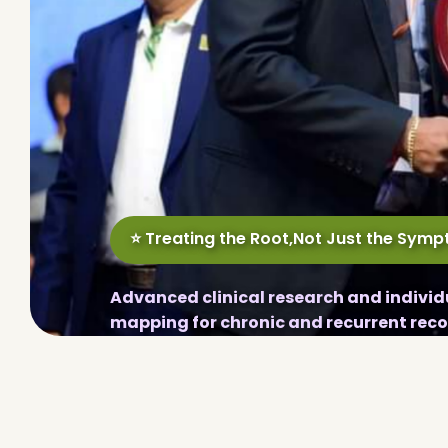
⭐ Treating the Root,Not Just the Sym
Advanced clinical research and individ
mapping for chronic and recurrent reco