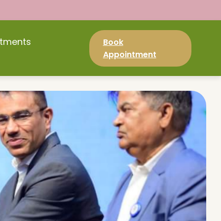
atments
Book
Appointment