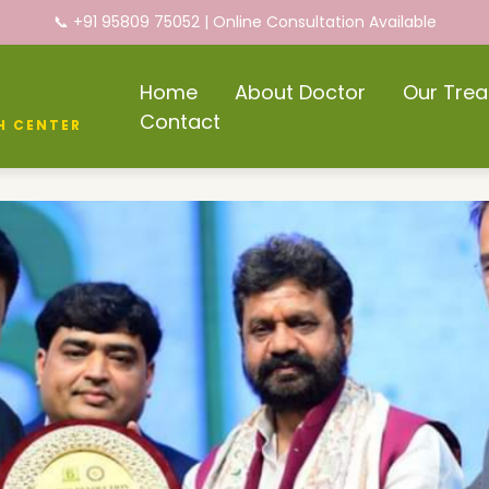
📞 +91 95809 75052 | Online Consultation Available
Home
About Doctor
Our Tre
Contact
H CENTER