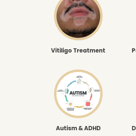
Vitiligo Treatment
P
Autism & ADHD
D