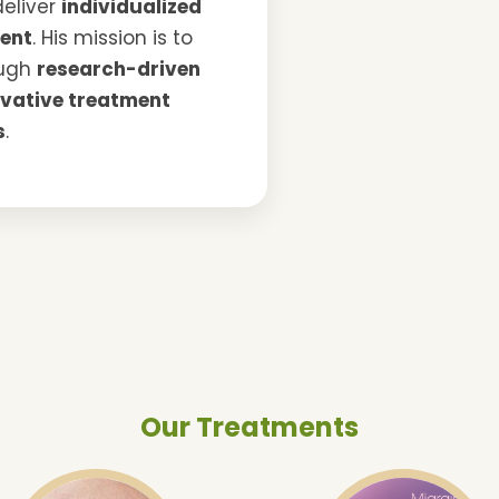
deliver
individualized
ent
. His mission is to
ough
research-driven
ovative treatment
s
.
Our Treatments