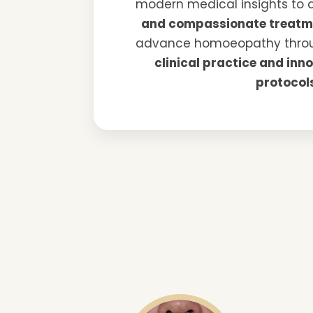
modern medical insights to 
and compassionate treatm
advance homoeopathy thr
clinical practice and inn
protocol