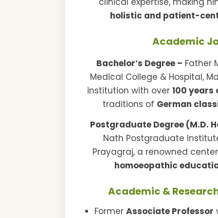
clinical expertise, making h
holistic and patient-cen
Academic J
Bachelor’s Degree –
Father 
Medical College & Hospital, Ma
institution with over
100 years 
traditions of
German class
Postgraduate Degree (M.D. 
Nath Postgraduate Institu
Prayagraj, a renowned cente
homoeopathic educatio
Academic & Research
Former
Associate Professor