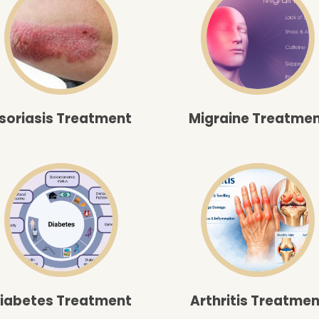
soriasis Treatment
Migraine Treatme
iabetes Treatment
Arthritis Treatmen