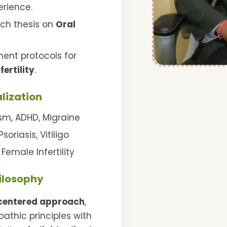
rience.
rch thesis on
Oral
ent protocols for
nfertility
.
lization
sm, ADHD, Migraine
soriasis, Vitiligo
Female Infertility
hilosophy
centered approach
,
thic principles with